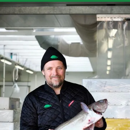
Contact
Fiskerikajen Engros ApS
H. J. Holst Vej 12
2610 Rødovre
CVR: 34697841
Phone:
+45 20 12 16 68
engros@fiskerikajen.dk
Accounting:
bogholderi@fiskerikajen.dk