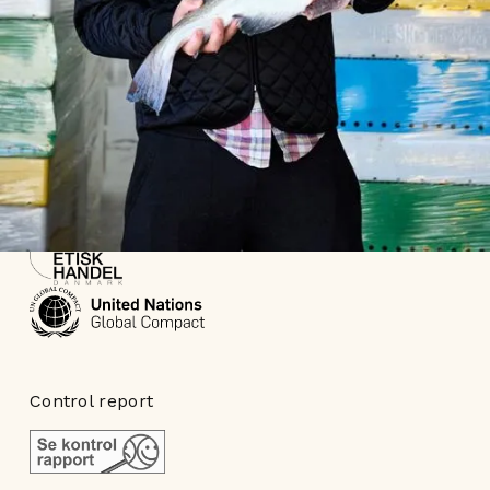
Part of
Control report