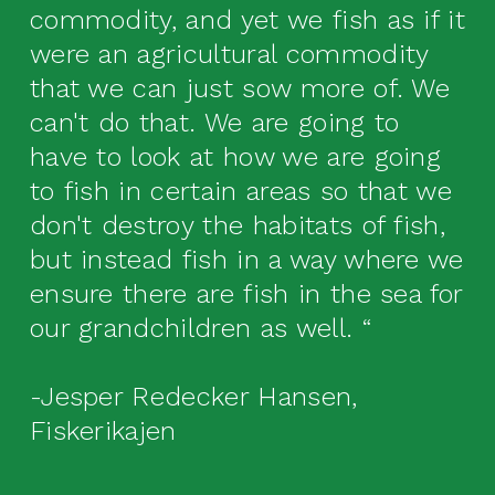
commodity, and yet we fish as if it
were an agricultural commodity
that we can just sow more of. We
can't do that. We are going to
have to look at how we are going
to fish in certain areas so that we
don't destroy the habitats of fish,
but instead fish in a way where we
ensure there are fish in the sea for
our grandchildren as well. “
-Jesper Redecker Hansen,
Fiskerikajen