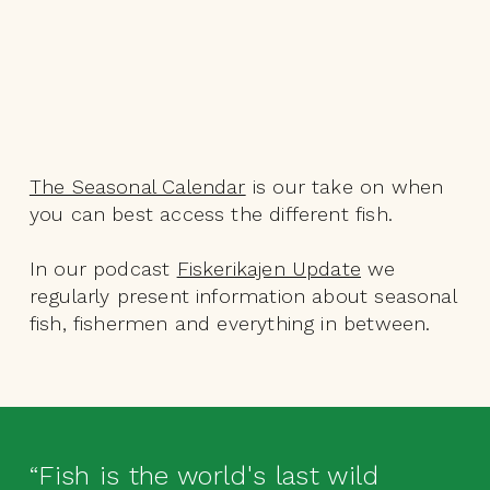
The Seasonal Calendar
is our take on when
you can best access the different fish.
In our podcast
Fiskerikajen Update
we
regularly present information about seasonal
fish, fishermen and everything in between.
“Fish is the world's last wild