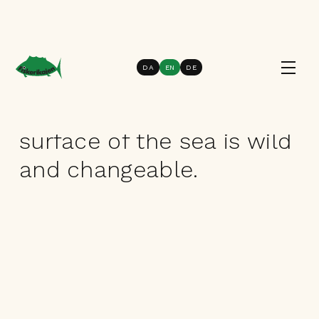
DA
EN
DE
Knowledge of seasonal fish
The world below the
surface of the sea is wild
and changeable.