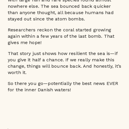
nowhere else. The sea bounced back quicker
than anyone thought, all because humans had
stayed out since the atom bombs.
Researchers reckon the coral started growing
again within a few years of the last bomb. That
gives me hope!
That story just shows how resilient the sea is—if
you give it half a chance. If we really make this
change, things will bounce back. And honestly, it’s
worth it.
So there you go—potentially the best news EVER
for the inner Danish waters!