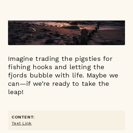
Imagine trading the pigsties for
fishing hooks and letting the
fjords bubble with life. Maybe we
can—if we’re ready to take the
leap!
CONTENT:
Text Link