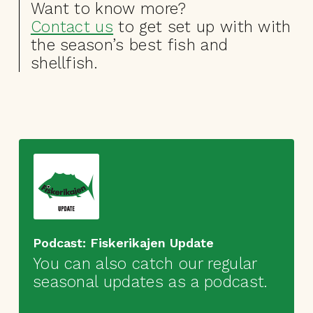
Want to know more?
Contact us
to get set up with with
the season’s best fish and
shellfish.
Podcast: Fiskerikajen Update
You can also catch our regular
seasonal updates as a podcast.