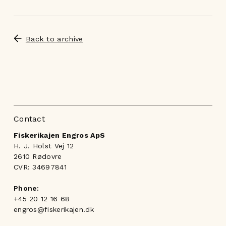
Back to archive
Contact
Fiskerikajen Engros ApS
H. J. Holst Vej 12
2610 Rødovre
CVR: 34697841
Phone:
+45 20 12 16 68
engros@fiskerikajen.dk