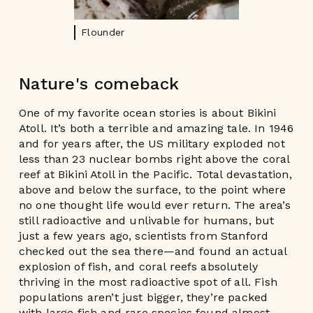
Flounder
Nature's comeback
One of my favorite ocean stories is about Bikini
Atoll. It’s both a terrible and amazing tale. In 1946
and for years after, the US military exploded not
less than 23 nuclear bombs right above the coral
reef at Bikini Atoll in the Pacific. Total devastation,
above and below the surface, to the point where
no one thought life would ever return. The area’s
still radioactive and unlivable for humans, but
just a few years ago, scientists from Stanford
checked out the sea there—and found an actual
explosion of fish, and coral reefs absolutely
thriving in the most radioactive spot of all. Fish
populations aren’t just bigger, they’re packed
with large fish and rare species found almost