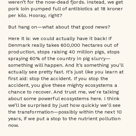
weren’t for the now-dead fjords. Instead, we get
pork loin pumped full of antibiotics at 18 kroner
per kilo. Hooray, right?
But hang on—what about that good news?
Here it is: we could actually have it back! If
Denmark really takes 600,000 hectares out of
production, stops raising 40 million pigs, stops
spraying 60% of the country in pig slurry—
something will happen. And it’s something you’ll
actually see pretty fast. It’s just like you learn at
first aid: stop the accident. If you stop the
accident, you give these mighty ecosystems a
chance to recover. And trust me, we're talking
about some powerful ecosystems here. I think
we’ll be surprised by just how quickly we'll see
the transformation—possibly within the next 10
years, if we put a stop to the nutrient pollution
now.