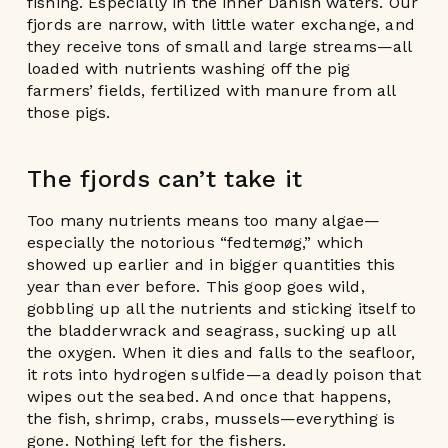
fishing. Especially in the inner Danish waters. Our
fjords are narrow, with little water exchange, and
they receive tons of small and large streams—all
loaded with nutrients washing off the pig
farmers’ fields, fertilized with manure from all
those pigs.
The fjords can’t take it
Too many nutrients means too many algae—
especially the notorious “fedtemøg,” which
showed up earlier and in bigger quantities this
year than ever before. This goop goes wild,
gobbling up all the nutrients and sticking itself to
the bladderwrack and seagrass, sucking up all
the oxygen. When it dies and falls to the seafloor,
it rots into hydrogen sulfide—a deadly poison that
wipes out the seabed. And once that happens,
the fish, shrimp, crabs, mussels—everything is
gone. Nothing left for the fishers.