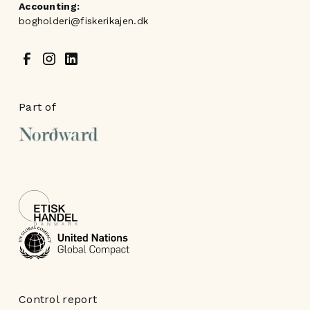
Accounting:
bogholderi@fiskerikajen.dk
Part of
Control report