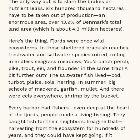
The only way out is to slam the brakes on
nutrient leaks. Six hundred thousand hectares
have to be taken out of production—an
enormous area, over 13.9% of Denmark’s total
land area (which is about 4.3 million hectares).
Here’s the thing. Fjords were once wild
ecosystems. In those sheltered brackish reaches,
freshwater and saltwater species mixed, rolling
in endless seagrass meadows. You’d catch perch,
pike, trout, eel, and flounder in the same trap! A
bit further out? The saltwater fish lived—cod,
turbot, plaice, sole, herring. In summer, big
schools of mackerel, garfish, mullet. And there
were eels everywhere, shrimp by the bucket.
Every harbor had fishers—even deep at the heart
of the fjords, people made a living fishing. They
caught fish for their neighbors. Imagine that—
harvesting from the ecosystem for hundreds of
years, and they could have kept going, if it