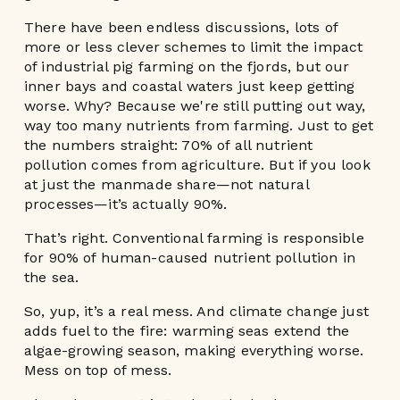
There have been endless discussions, lots of
more or less clever schemes to limit the impact
of industrial pig farming on the fjords, but our
inner bays and coastal waters just keep getting
worse. Why? Because we're still putting out way,
way too many nutrients from farming. Just to get
the numbers straight: 70% of all nutrient
pollution comes from agriculture. But if you look
at just the manmade share—not natural
processes—it’s actually 90%.
That’s right. Conventional farming is responsible
for 90% of human-caused nutrient pollution in
the sea.
So, yup, it’s a real mess. And climate change just
adds fuel to the fire: warming seas extend the
algae-growing season, making everything worse.
Mess on top of mess.