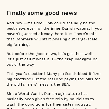
Finally some good news
And now—it’s time! This could actually be the
best news ever for the inner Danish waters. If you
haven’t guessed already, here it is: There's talk
that Denmark will start phasing out large-scale
pig farming.
But before the good news, let’s get the—well,
let's just call it what it is—the crap background
out of the way.
This year’s election? Many parties dubbed it “the
pig election.” But the real one paying the bills for
the pig farmers’ mess is the SEA.
Since World War II, Danish agriculture has
basically been given free rein by politicians to
trash the conditions for their sister industry,