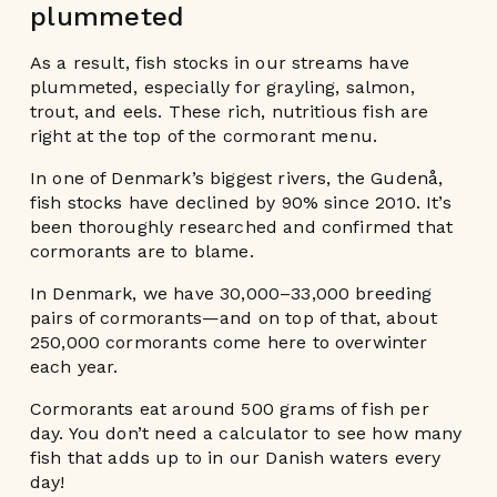
plummeted
As a result, fish stocks in our streams have
plummeted, especially for grayling, salmon,
trout, and eels. These rich, nutritious fish are
right at the top of the cormorant menu.
In one of Denmark’s biggest rivers, the Gudenå,
fish stocks have declined by 90% since 2010. It’s
been thoroughly researched and confirmed that
cormorants are to blame.
In Denmark, we have 30,000–33,000 breeding
pairs of cormorants—and on top of that, about
250,000 cormorants come here to overwinter
each year.
Cormorants eat around 500 grams of fish per
day. You don’t need a calculator to see how many
fish that adds up to in our Danish waters every
day!