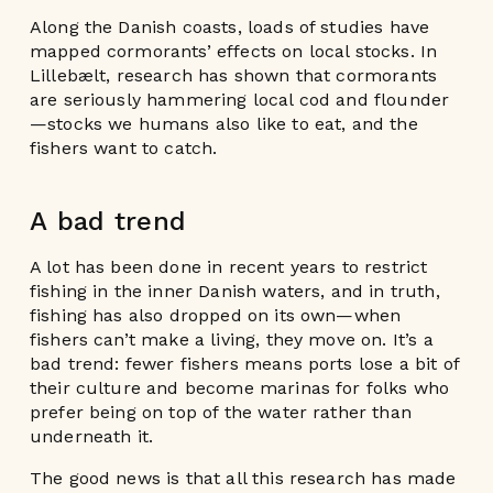
Along the Danish coasts, loads of studies have
mapped cormorants’ effects on local stocks. In
Lillebælt, research has shown that cormorants
are seriously hammering local cod and flounder
—stocks we humans also like to eat, and the
fishers want to catch.
A bad trend
A lot has been done in recent years to restrict
fishing in the inner Danish waters, and in truth,
fishing has also dropped on its own—when
fishers can’t make a living, they move on. It’s a
bad trend: fewer fishers means ports lose a bit of
their culture and become marinas for folks who
prefer being on top of the water rather than
underneath it.
The good news is that all this research has made