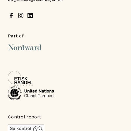
Part of
Control report