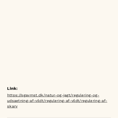
Link:
https://sgavmst.dk/natur-og-jagt/regulering-og-
udsaetning-af-vildt/regulering-af-vildt/regulering-af-
skarv