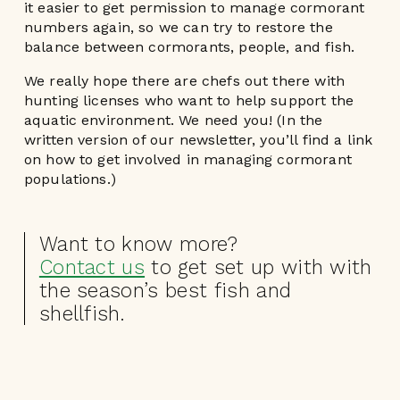
it easier to get permission to manage cormorant
numbers again, so we can try to restore the
balance between cormorants, people, and fish.
We really hope there are chefs out there with
hunting licenses who want to help support the
aquatic environment. We need you! (In the
written version of our newsletter, you’ll find a link
on how to get involved in managing cormorant
populations.)
Want to know more?
Contact us
to get set up with with
the season’s best fish and
shellfish.