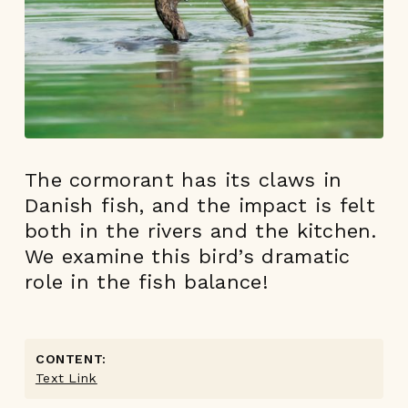
The cormorant has its claws in
Danish fish, and the impact is felt
both in the rivers and the kitchen.
We examine this bird’s dramatic
role in the fish balance!
CONTENT:
Text Link