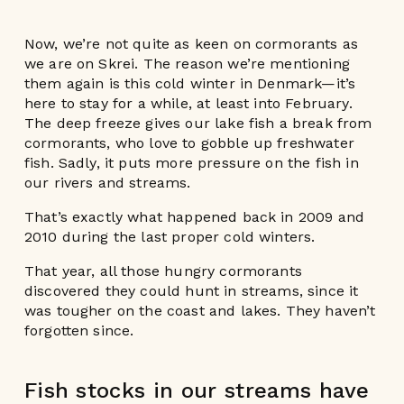
Now, we’re not quite as keen on cormorants as
we are on Skrei. The reason we’re mentioning
them again is this cold winter in Denmark—it’s
here to stay for a while, at least into February.
The deep freeze gives our lake fish a break from
cormorants, who love to gobble up freshwater
fish. Sadly, it puts more pressure on the fish in
our rivers and streams.
That’s exactly what happened back in 2009 and
2010 during the last proper cold winters.
That year, all those hungry cormorants
discovered they could hunt in streams, since it
was tougher on the coast and lakes. They haven’t
forgotten since.
Fish stocks in our streams have