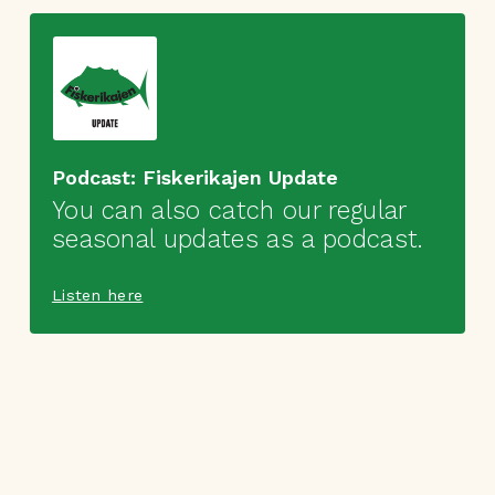
Podcast: Fiskerikajen Update
You can also catch our regular
seasonal updates as a podcast.
Listen here