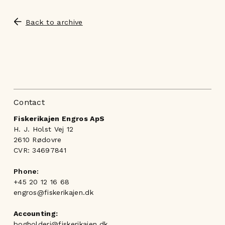
Back to archive
Contact
Fiskerikajen Engros ApS
H. J. Holst Vej 12
2610 Rødovre
CVR: 34697841
Phone:
+45 20 12 16 68
engros@fiskerikajen.dk
Accounting:
bogholderi@fiskerikajen.dk