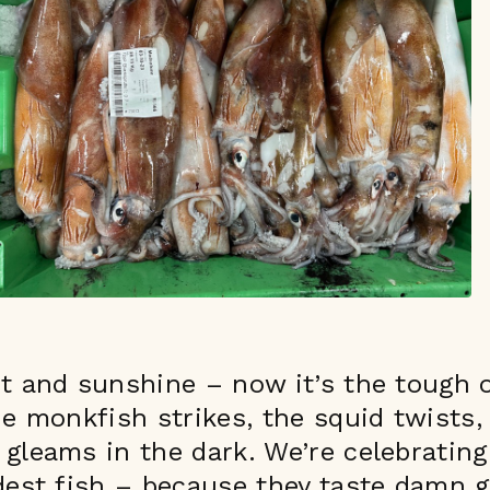
ot and sunshine – now it’s the tough 
he monkfish strikes, the squid twists,
gleams in the dark. We’re celebrating
dest fish – because they taste damn 