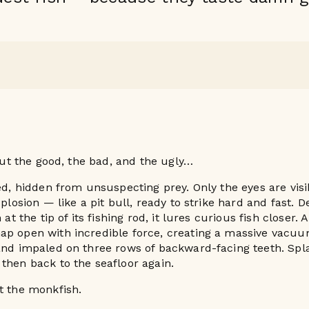
bout the good, the bad, and the ugly…
bed, hidden from unsuspecting prey. Only the eyes are visi
xplosion — like a pit bull, ready to strike hard and fast. D
n at the tip of its fishing rod, it lures curious fish closer
ap open with incredible force, creating a massive vacu
 and impaled on three rows of backward-facing teeth. Sp
then back to the seafloor again.
t the monkfish.