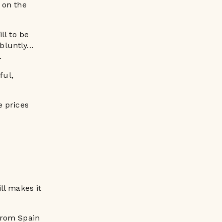
h on the
ll to be
 bluntly…
.
ful,
e prices
ll makes it
from Spain