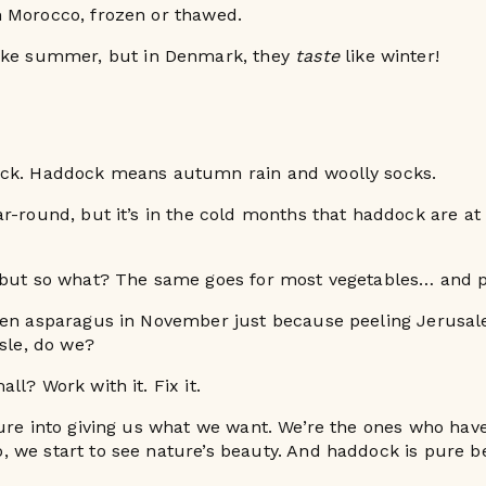
 Morocco, frozen or thawed.
ike summer, but in Denmark, they
taste
like winter!
ck. Haddock means autumn rain and woolly socks.
r-round, but it’s in the cold months that haddock are at 
 but so what? The same goes for most vegetables… and p
een asparagus in November just because peeling Jerusa
ssle, do we?
l? Work with it. Fix it.
ure into giving us what we want. We’re the ones who hav
 we start to see nature’s beauty. And haddock is pure b