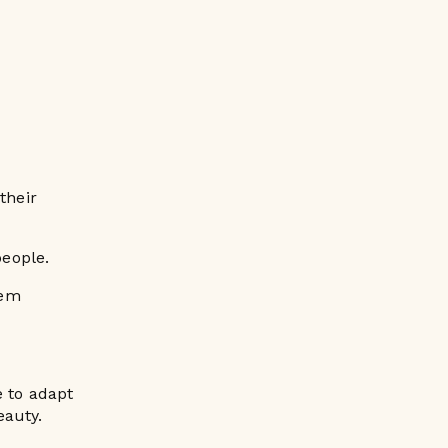
their
eople.
lem
e to adapt
eauty.