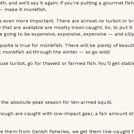
th, and we’ll say it again: if you’re putting a gourmet fis
— make it monkfish.
s even more important. There are almost no turbot or bri
 that are available are mostly trawl-caught. So, to put it
re going to be expensive, expensive, expensive — and silly
osite is true for monkfish. There will be plenty of beauti
 monkfish all through the winter — so go wild!
o use turbot, go for thawed or farmed fish. You’ll get stabl
 the absolute peak season for ten-armed squid.
ough are caught with low-impact gear, a fair amount sti
e them from Danish fisheries, we get them line-caught 