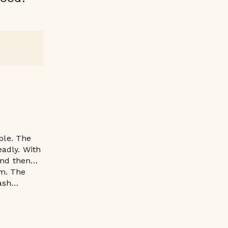
ble. The
eadly. With
. And then…
um. The
lash…