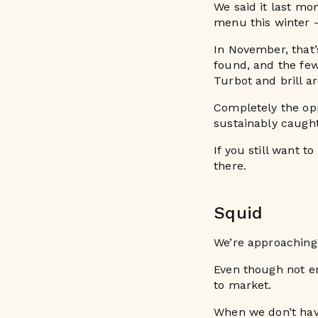
We said it last mon
menu this winter 
In November, that’
found, and the few
Turbot and brill a
Completely the opp
sustainably caught
If you still want t
there.
Squid
We’re approaching
Even though not en
to market.
When we don’t hav