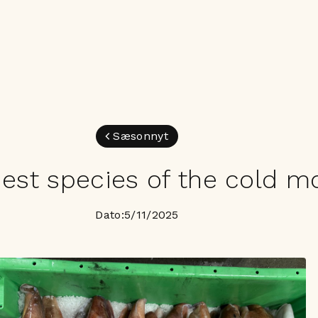
Sæsonnyt
est species of the cold m
Dato:
5/11/2025