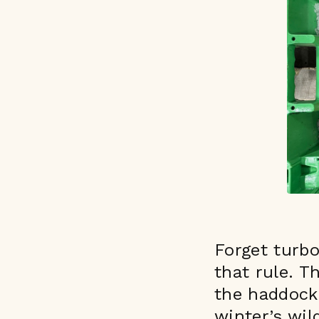
Forget turb
that rule. T
the haddock 
winter’s wil