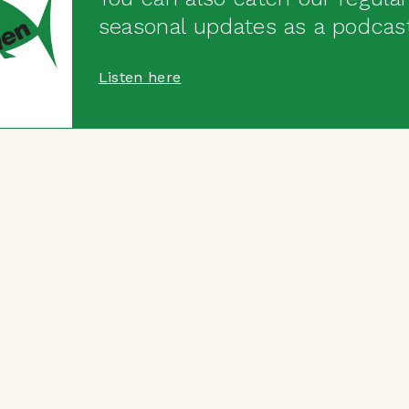
seasonal updates as a podcas
Listen here