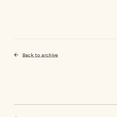
Back to archive