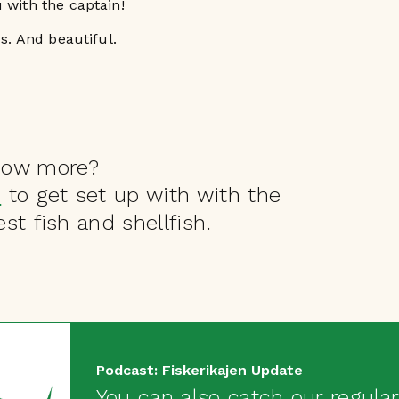
 with the captain!
us. And beautiful.
now more?
s
to get set up with with the
st fish and shellfish.
Podcast: Fiskerikajen Update
You can also catch our regular