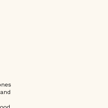
ones
 and
good.