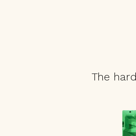
The hard