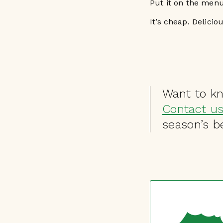
Put it on the menu
It’s cheap. Delicio
Want to k
Contact u
season’s be