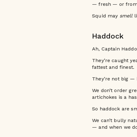
— fresh — or from
Squid may
smell
l
Haddock
Ah, Captain Haddo
They’re caught yea
fattest and finest.
They’re not big —
We don’t order gr
artichokes is a ha
So haddock are smal
We can’t bully nat
— and when we do,