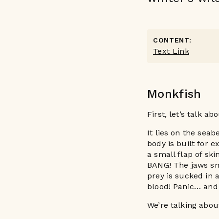
CONTENT:
Text Link
Monkfish
First, let’s talk a
It lies on the sea
body is built for e
a small flap of ski
BANG! The jaws sn
prey is sucked in
blood! Panic… and 
We’re talking abou