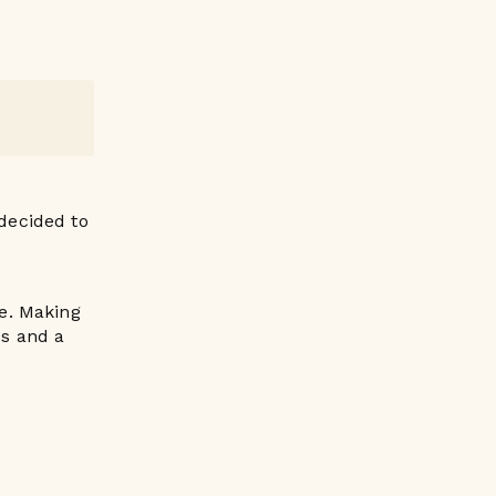
 decided to
le. Making
bs and a