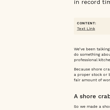
in record ti
CONTENT:
Text Link
We’ve been talking
do something abou
professional kitch
Because shore crab
a proper stock or 
fair amount of wor
A shore cra
So we made a shor