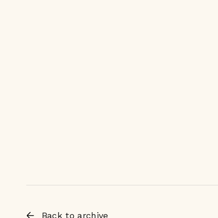
Back to archive