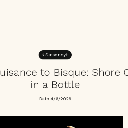
Sæsonnyt
uisance to Bisque: Shore 
in a Bottle
Dato:
4/6/2026