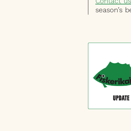
Contact u
season’s be