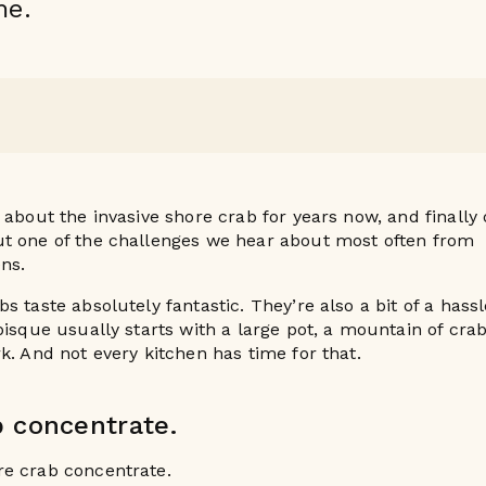
me.
 about the invasive shore crab for years now, and finally
t one of the challenges we hear about most often from
ens.
s taste absolutely fantastic. They’re also a bit of a hass
bisque usually starts with a large pot, a mountain of cra
k. And not every kitchen has time for that.
b concentrate.
e crab concentrate.