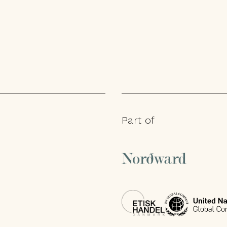
Part of