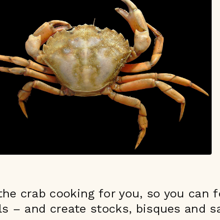
he crab cooking for you, so you can 
ls – and create stocks, bisques and 