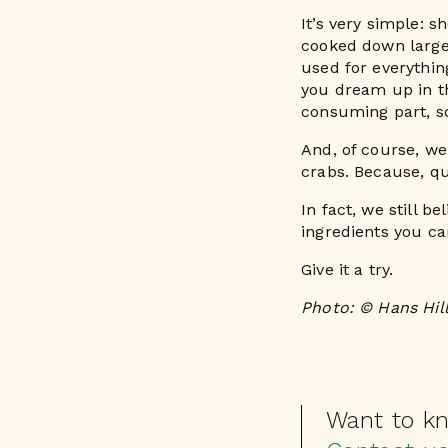
It’s very simple: 
cooked down large 
used for everythi
you dream up in th
consuming part, so
And, of course, we
crabs. Because, qui
In fact, we still b
ingredients you ca
Give it a try.
Photo: © Hans Hil
Want to k