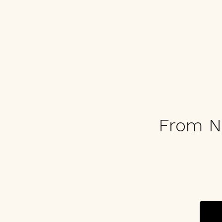
From N