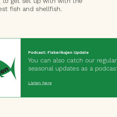
s
to get set up with with the
st fish and shellfish.
Podcast: Fiskerikajen Update
You can also catch our regular
seasonal updates as a podcas
Listen here