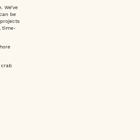
e. We’ve
 can be
projects
, time-
shore
 crab