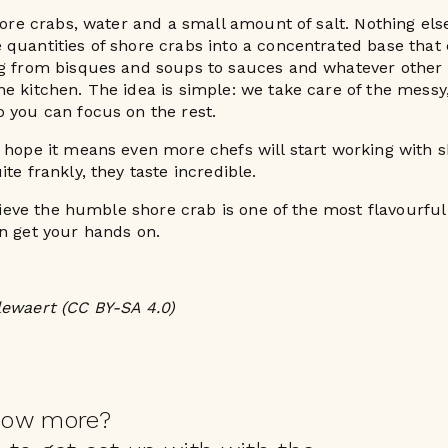
shore crabs, water and a small amount of salt. Nothing els
quantities of shore crabs into a concentrated base that
ng from bisques and soups to sauces and whatever other 
e kitchen. The idea is simple: we take care of the messy
 you can focus on the rest.
 hope it means even more chefs will start working with 
te frankly, they taste incredible.
elieve the humble shore crab is one of the most flavourful
n get your hands on.
lewaert (CC BY-SA 4.0)
now more?