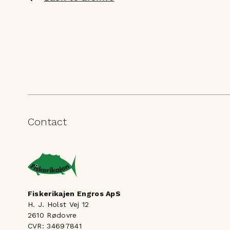
Contact
Fiskerikajen Engros ApS
H. J. Holst Vej 12
2610 Rødovre
CVR: 34697841