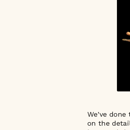
We’ve done t
on the detai