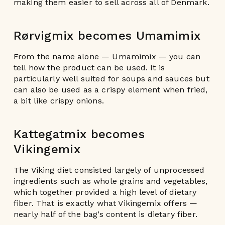
making them easier to sell across all of Denmark.
Rørvigmix becomes Umamimix
From the name alone — Umamimix — you can
tell how the product can be used. It is
particularly well suited for soups and sauces but
can also be used as a crispy element when fried,
a bit like crispy onions.
Kattegatmix becomes
Vikingemix
The Viking diet consisted largely of unprocessed
ingredients such as whole grains and vegetables,
which together provided a high level of dietary
fiber. That is exactly what Vikingemix offers —
nearly half of the bag’s content is dietary fiber.