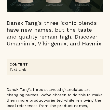
Dansk Tang's three iconic blends
have new names, but the taste
and quality remain high. Discover
Umamimix, Vikingemix, and Havmix.
CONTENT:
Text Link
Dansk Tang’s three seaweed granulates are
changing names. We’ve chosen to do this to make
them more product-oriented while removing the
local references from the product names,