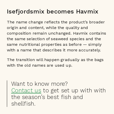
Isefjordsmix becomes Havmix
The name change reflects the product’s broader
origin and content, while the quality and
composition remain unchanged. Havmix contains
the same selection of seaweed species and the
same nutritional properties as before — simply
with a name that describes it more accurately.
The transition will happen gradually as the bags
with the old names are used up.
Want to know more?
Contact us
to get set up with with
the season’s best fish and
shellfish.