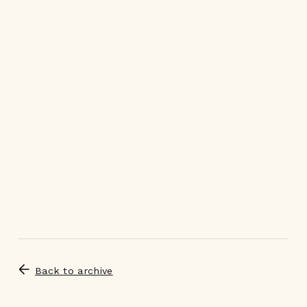
Back to archive