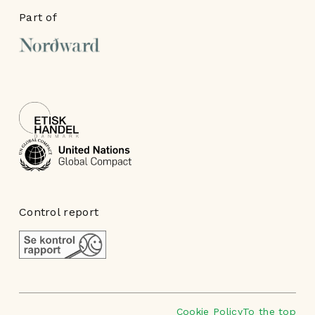
Part of
Control report
Cookie Policy
To the top