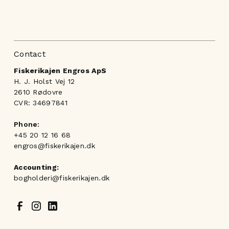
Contact
Fiskerikajen Engros ApS
H. J. Holst Vej 12
2610 Rødovre
CVR: 34697841
Phone:
+45 20 12 16 68
engros@fiskerikajen.dk
Accounting:
bogholderi@fiskerikajen.dk