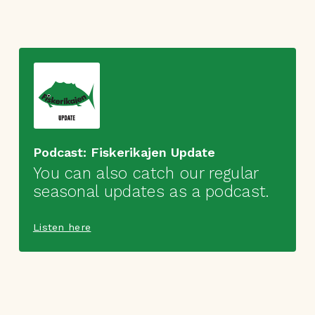
Podcast: Fiskerikajen Update
You can also catch our regular
seasonal updates as a podcast.
Listen here