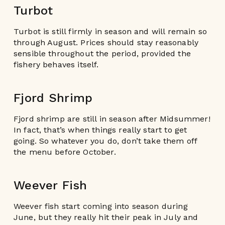
Turbot
Turbot is still firmly in season and will remain so
through August. Prices should stay reasonably
sensible throughout the period, provided the
fishery behaves itself.
Fjord Shrimp
Fjord shrimp are still in season after Midsummer!
In fact, that’s when things really start to get
going. So whatever you do, don’t take them off
the menu before October.
Weever Fish
Weever fish start coming into season during
June, but they really hit their peak in July and