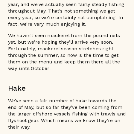
year, and we’ve actually seen fairly steady fishing
throughout May. That’s not something we get
every year, so we’re certainly not complaining. In
fact, we’re very much enjoying it.
We haven’t seen mackerel from the pound nets
yet, but we’re hoping they’ll arrive very soon.
Fortunately, mackerel season stretches right
through the summer, so now is the time to get
them on the menu and keep them there all the
way until October.
Hake
We’ve seen a fair number of hake towards the
end of May, but so far they’ve been coming from
the larger offshore vessels fishing with trawls and
flyshoot gear. Which means we know they’re on
their way.