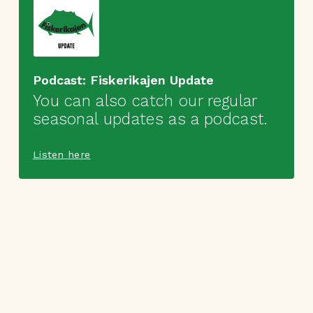
Podcast: Fiskerikajen Update
You can also catch our regular
seasonal updates as a podcast.
Listen here