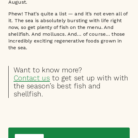
August.
Phew! That’s quite a list — and it’s not even all of
it. The sea is absolutely bursting with life right
now, so get plenty of fish on the menu. And
shellfish. And molluscs. And… of course… those
incredibly exciting regenerative foods grown in
the sea.
Want to know more?
Contact us
to get set up with with
the season’s best fish and
shellfish.