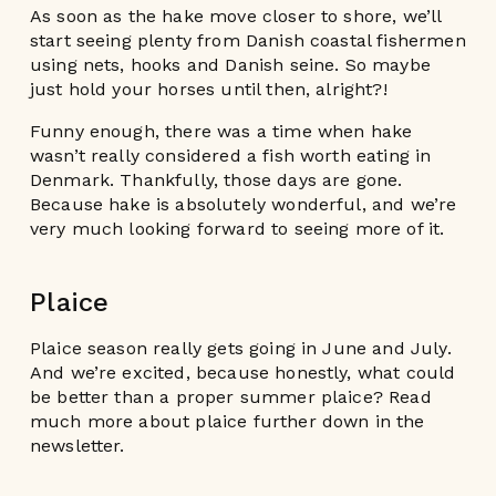
As soon as the hake move closer to shore, we’ll
start seeing plenty from Danish coastal fishermen
using nets, hooks and Danish seine. So maybe
just hold your horses until then, alright?!
Funny enough, there was a time when hake
wasn’t really considered a fish worth eating in
Denmark. Thankfully, those days are gone.
Because hake is absolutely wonderful, and we’re
very much looking forward to seeing more of it.
Plaice
Plaice season really gets going in June and July.
And we’re excited, because honestly, what could
be better than a proper summer plaice? Read
much more about plaice further down in the
newsletter.