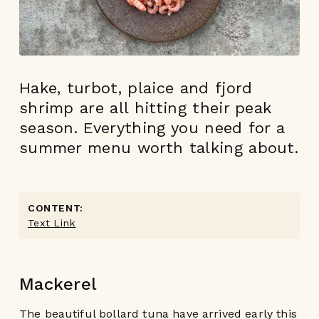
Hake, turbot, plaice and fjord
shrimp are all hitting their peak
season. Everything you need for a
summer menu worth talking about.
CONTENT:
Text Link
Mackerel
The beautiful bollard tuna have arrived early this