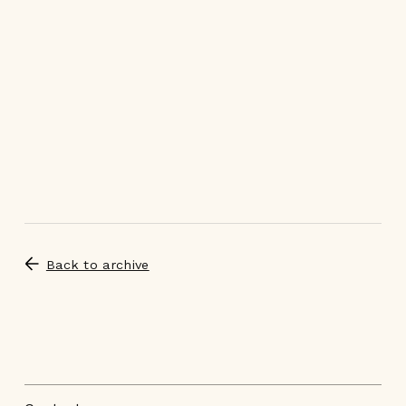
Back to archive