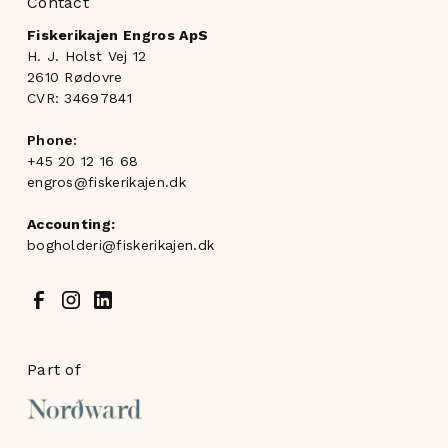
Contact
Fiskerikajen Engros ApS
H. J. Holst Vej 12
2610 Rødovre
CVR: 34697841
Phone:
+45 20 12 16 68
engros@fiskerikajen.dk
Accounting:
bogholderi@fiskerikajen.dk
Part of